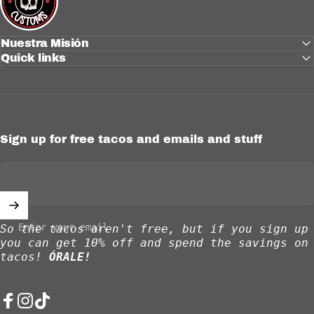
Nuestra Misión
Quick links
Sign up for free tacos and emails and stuff
Enter your email
So the tacos aren't free, but if you sign up
you can get 10% off and spend the savings on
tacos!
ÓRALE!