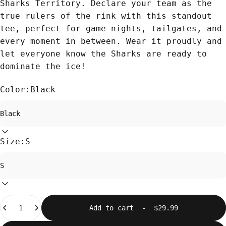
Sharks Territory. Declare your team as the
true rulers of the rink with this standout
tee, perfect for game nights, tailgates, and
every moment in between. Wear it proudly and
let everyone know the Sharks are ready to
dominate the ice!
Color:
Black
Size:
S
Quantity
Add to cart
-
$29.99