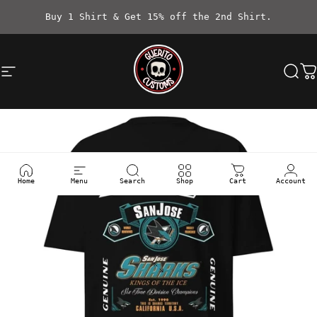
Skip to content
Buy 1 Shirt & Get 15% off the 2nd Shirt.
Site navigation
Güerito Customs
Sea
C
Home
Menu
Search
Shop
Cart
Account