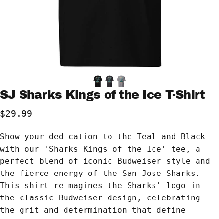
SJ
Sharks
Kings
of
the
Ice
T-Shirt
$29.99
Show your dedication to the Teal and Black
with our 'Sharks Kings of the Ice' tee, a
perfect blend of iconic Budweiser style and
the fierce energy of the San Jose Sharks.
This shirt reimagines the Sharks' logo in
the classic Budweiser design, celebrating
the grit and determination that define