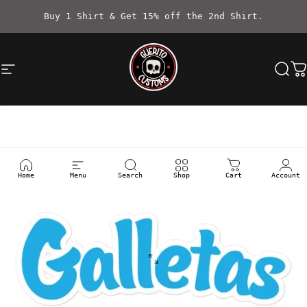
Skip to content
Buy 1 Shirt & Get 15% off the 2nd Shirt.
Site navigation
Güerito Customs
Sea
C
Home
Menu
Search
Shop
Cart
Account