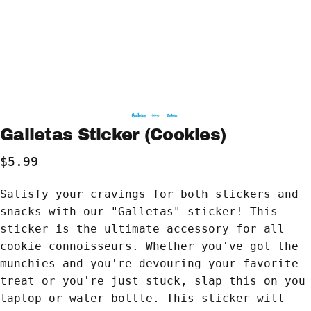
Galletas
Sticker
(Cookies)
$5.99
Satisfy your cravings for both stickers and
snacks with our "Galletas" sticker! This
sticker is the ultimate accessory for all
cookie connoisseurs. Whether you've got the
munchies and you're devouring your favorite
treat or you're just stuck, slap this on you
laptop or water bottle. This sticker will