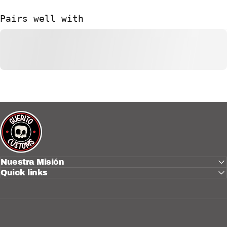
Pairs well with
Güerito Customs
Nuestra Misión
Quick links