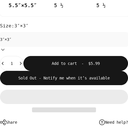
5.5″×5.5″
5 ½
5 ½
Size:
3″×3″
Quantity
Add to cart
-
$5.99
Sold Out - Notify me when it’s available
Need help?
Share