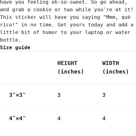
have you feeling oh-so-sweet. So go ahead,
and grab a cookie or two while you're at it!
This sticker will have you saying "Mmm, qué
rico!" in no time. Get yours today and add a
little bit of humor to your laptop or water
bottle.
Size guide
HEIGHT
WIDTH
(inches)
(inches)
3″×3″
3
3
4″×4″
4
4